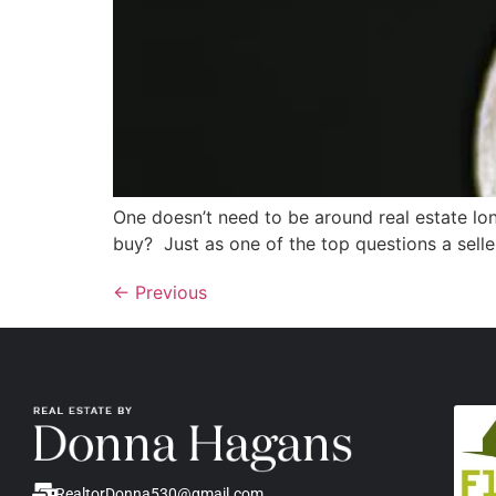
One doesn’t need to be around real estate lo
buy? Just as one of the top questions a seller 
←
Previous
RealtorDonna530@gmail.com