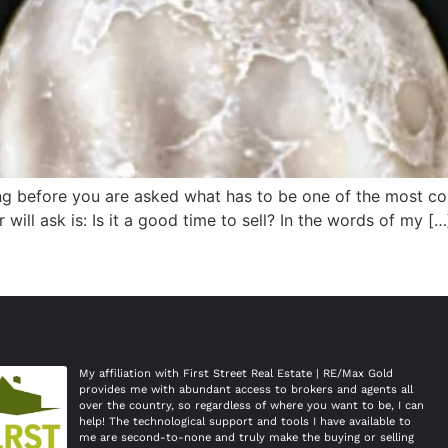
ng before you are asked what has to be one of the most co
will ask is: Is it a good time to sell? In the words of my […
My affiliation with First Street Real Estate | RE/Max Gold 
provides me with abundant access to brokers and agents all 
over the country, so regardless of where you want to be, I can 
help! The technological support and tools I have available to 
me are second-to-none and truly make the buying or selling 