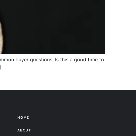
mmon buyer questions: Is this a good time to
]
HOME
ABOUT