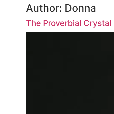
Author:
Donna
The Proverbial Crystal 