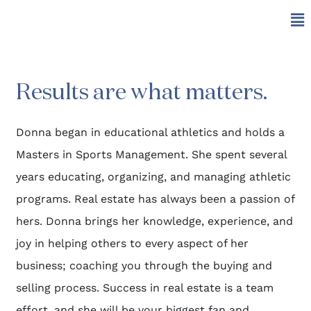
Results are what matters.
Donna began in educational athletics and holds a
Masters in Sports Management. She spent several
years educating, organizing, and managing athletic
programs. Real estate has always been a passion of
hers. Donna brings her knowledge, experience, and
joy in helping others to every aspect of her
business; coaching you through the buying and
selling process. Success in real estate is a team
effort, and she will be your biggest fan and