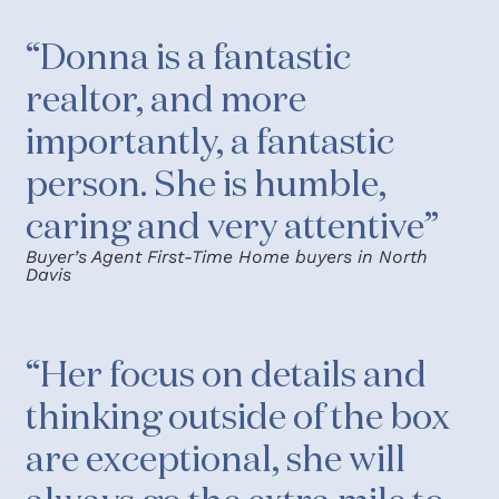
“Donna is a fantastic
realtor, and more
importantly, a fantastic
person. She is humble,
caring and very attentive”
Buyer’s Agent First-Time Home buyers in North
Davis
“Her focus on details and
thinking outside of the box
are exceptional, she will