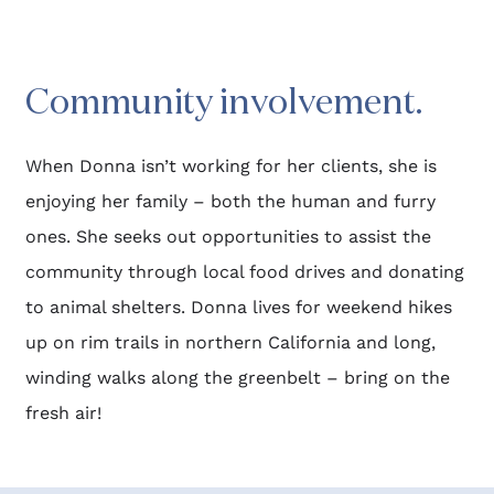
Community involvement.​
When Donna isn’t working for her clients, she is 
enjoying her family – both the human and furry 
ones. She seeks out opportunities to assist the 
community through local food drives and donating 
to animal shelters. Donna lives for weekend hikes 
up on rim trails in northern California and long, 
winding walks along the greenbelt – bring on the 
fresh air! 