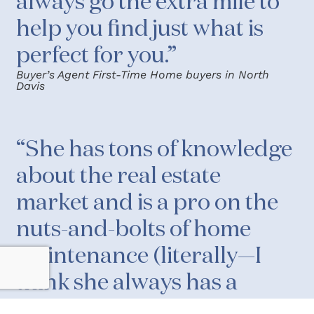
always go the extra mile to
help you find just what is
perfect for you.”
Buyer’s Agent First-Time Home buyers in North
Davis
“She has tons of knowledge
about the real estate
market and is a pro on the
nuts-and-bolts of home
maintenance (literally—I
think she always has a
toolbox in her car that she’s