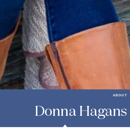
ABOUT
Donna Hagans