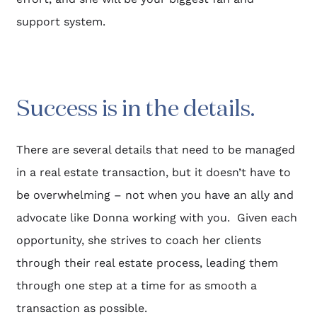
support system.
Success is in the details.​
There are several details that need to be managed 
in a real estate transaction, but it doesn’t have to 
be overwhelming – not when you have an ally and 
advocate like Donna working with you.  Given each 
opportunity, she strives to coach her clients 
through their real estate process, leading them 
through one step at a time for as smooth a 
transaction as possible.